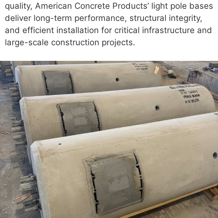
quality, American Concrete Products’ light pole bases
deliver long-term performance, structural integrity,
and efficient installation for critical infrastructure and
large-scale construction projects.