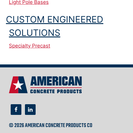
Light Pole Bases
CUSTOM ENGINEERED
SOLUTIONS
Specialty Precast
© 2026 AMERICAN CONCRETE PRODUCTS CO