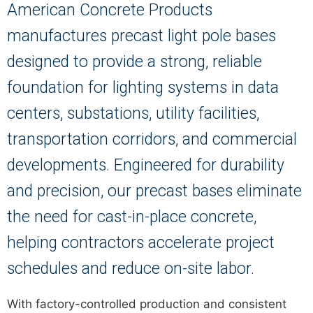
American Concrete Products
manufactures precast light pole bases
designed to provide a strong, reliable
foundation for lighting systems in data
centers, substations, utility facilities,
transportation corridors, and commercial
developments. Engineered for durability
and precision, our precast bases eliminate
the need for cast-in-place concrete,
helping contractors accelerate project
schedules and reduce on-site labor.
With factory-controlled production and consistent