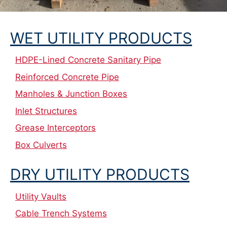
WET UTILITY PRODUCTS
HDPE-Lined Concrete Sanitary Pipe
Reinforced Concrete Pipe
Manholes & Junction Boxes
Inlet Structures
Grease Interceptors
Box Culverts
DRY UTILITY PRODUCTS
Utility Vaults
Cable Trench Systems