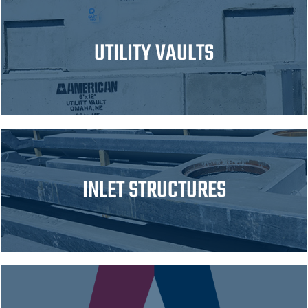
UTILITY VAULTS
INLET STRUCTURES