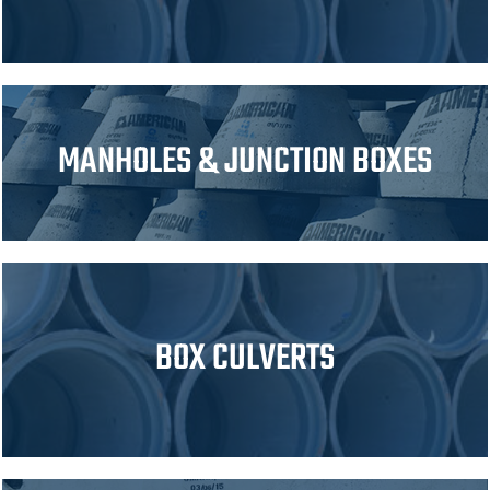
MANHOLES & JUNCTION BOXES
BOX CULVERTS