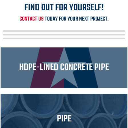
FIND OUT FOR YOURSELF!
CONTACT US
TODAY FOR YOUR NEXT PROJECT.
HDPE-LINED CONCRETE PIPE
PIPE