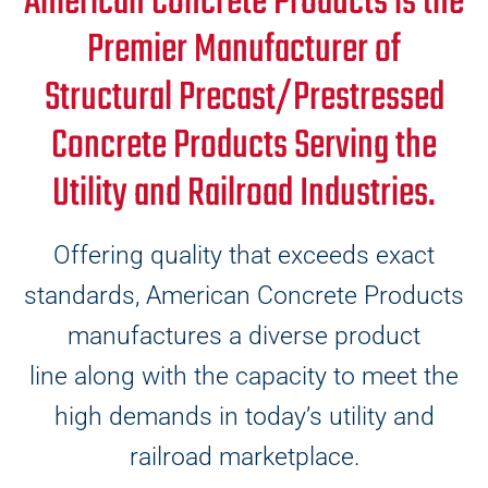
American Concrete Products is the
Premier Manufacturer of
Structural Precast/Prestressed
Concrete Products Serving the
Utility and Railroad Industries.
Offering quality that exceeds exact
standards, American Concrete Products
manufactures a diverse product
line along with the capacity to meet the
high demands in today’s utility and
railroad marketplace.