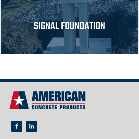
SIGNAL FOUNDATION