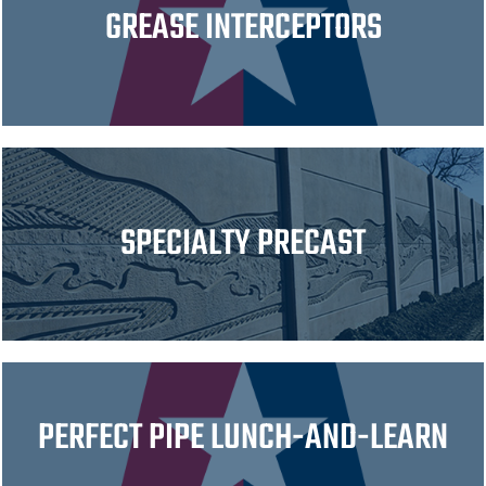
GREASE INTERCEPTORS
SPECIALTY PRECAST
PERFECT PIPE LUNCH-AND-LEARN