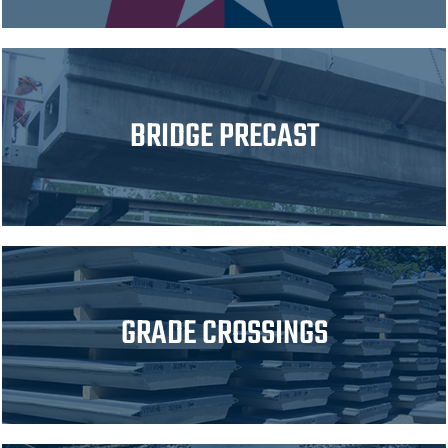
BRIDGE PRECAST
GRADE CROSSINGS