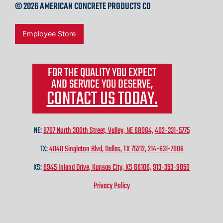
© 2026 AMERICAN CONCRETE PRODUCTS CO
Employee Store
FOR THE QUALITY YOU EXPECT
AND SERVICE YOU DESERVE,
CONTACT US TODAY.
NE:
8707 North 300th Street, Valley, NE 68064,
402-331-5775
TX:
4040 Singleton Blvd, Dallas, TX 75212,
214-631-7006
KS:
6945 Inland Drive, Kansas City, KS 66106,
913-353-9850
Privacy Policy