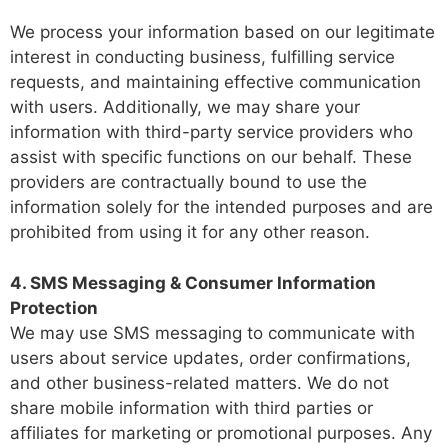
We process your information based on our legitimate
interest in conducting business, fulfilling service
requests, and maintaining effective communication
with users. Additionally, we may share your
information with third-party service providers who
assist with specific functions on our behalf. These
providers are contractually bound to use the
information solely for the intended purposes and are
prohibited from using it for any other reason.
4. SMS Messaging & Consumer Information
Protection
We may use SMS messaging to communicate with
users about service updates, order confirmations,
and other business-related matters. We do not
share mobile information with third parties or
affiliates for marketing or promotional purposes. Any