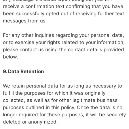
receive a confirmation text confirming that you have
been successfully opted out of receiving further text
messages from us.
For any other inquiries regarding your personal data,
or to exercise your rights related to your information,
please contact us using the contact details provided
below.
9. Data Retention
We retain personal data for as long as necessary to
fulfill the purposes for which it was originally
collected, as well as for other legitimate business
purposes outlined in this policy. Once the data is no
longer required for these purposes, it will be securely
deleted or anonymized.