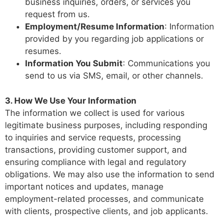
business inquiries, orders, or services you
request from us.
Employment/Resume Information
: Information
provided by you regarding job applications or
resumes.
Information You Submit
: Communications you
send to us via SMS, email, or other channels.
3. How We Use Your Information
The information we collect is used for various
legitimate business purposes, including responding
to inquiries and service requests, processing
transactions, providing customer support, and
ensuring compliance with legal and regulatory
obligations. We may also use the information to send
important notices and updates, manage
employment-related processes, and communicate
with clients, prospective clients, and job applicants.