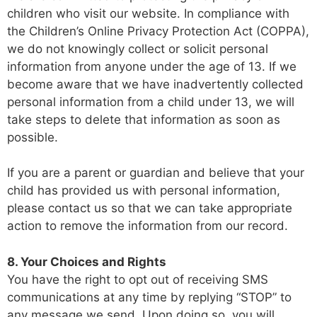
children who visit our website. In compliance with
the Children’s Online Privacy Protection Act (COPPA),
we do not knowingly collect or solicit personal
information from anyone under the age of 13. If we
become aware that we have inadvertently collected
personal information from a child under 13, we will
take steps to delete that information as soon as
possible.
If you are a parent or guardian and believe that your
child has provided us with personal information,
please contact us so that we can take appropriate
action to remove the information from our record.
8. Your Choices and Rights
You have the right to opt out of receiving SMS
communications at any time by replying “STOP” to
any message we send. Upon doing so, you will