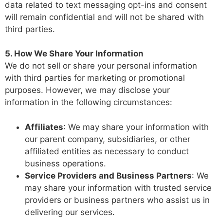
data related to text messaging opt-ins and consent
will remain confidential and will not be shared with
third parties.
5. How We Share Your Information
We do not sell or share your personal information
with third parties for marketing or promotional
purposes. However, we may disclose your
information in the following circumstances:
Affiliates
: We may share your information with
our parent company, subsidiaries, or other
affiliated entities as necessary to conduct
business operations.
Service Providers and Business Partners
: We
may share your information with trusted service
providers or business partners who assist us in
delivering our services.