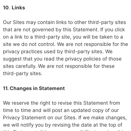
10
.
Links
Our Sites may contain links to other third-party sites
that are not governed by this Statement. If you click
on a link to a third-party site, you will be taken to a
site we do not control. We are not responsible for the
privacy practices used by third-party sites. We
suggest that you read the privacy policies of those
sites carefully. We are not responsible for these
third-party sites.
11. Changes in Statement
We reserve the right to revise this Statement from
time to time and will post an updated copy of our
Privacy Statement on our Sites. If we make changes,
we will notify you by revising the date at the top of