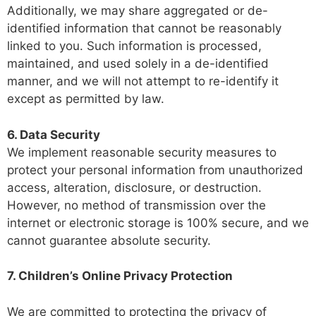
Additionally, we may share aggregated or de-
identified information that cannot be reasonably
linked to you. Such information is processed,
maintained, and used solely in a de-identified
manner, and we will not attempt to re-identify it
except as permitted by law.
6. Data Security
We implement reasonable security measures to
protect your personal information from unauthorized
access, alteration, disclosure, or destruction.
However, no method of transmission over the
internet or electronic storage is 100% secure, and we
cannot guarantee absolute security.
7. Children’s Online Privacy Protection
We are committed to protecting the privacy of