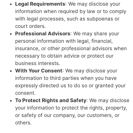
Legal Requirements
: We may disclose your
information when required by law or to comply
with legal processes, such as subpoenas or
court orders.
Professional Advisors
: We may share your
personal information with legal, financial,
insurance, or other professional advisors when
necessary to obtain advice or protect our
business interests.
With Your Consent
: We may disclose your
information to third parties when you have
expressly directed us to do so or granted your
consent.
To Protect Rights and Safety
: We may disclose
your information to protect the rights, property,
or safety of our company, our customers, or
others.