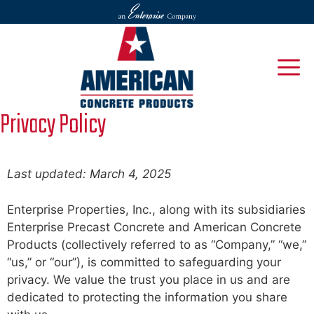
Skip
to
content
M
Privacy Policy
Last updated: March 4, 2025
Enterprise Properties, Inc., along with its subsidiaries
Enterprise Precast Concrete and American Concrete
Products (collectively referred to as “Company,” “we,”
“us,” or “our”), is committed to safeguarding your
privacy. We value the trust you place in us and are
dedicated to protecting the information you share