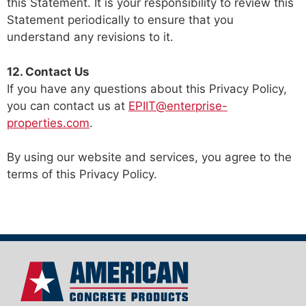
this Statement. It is your responsibility to review this
Statement periodically to ensure that you
understand any revisions to it.
12. Contact Us
If you have any questions about this Privacy Policy,
you can contact us at
EPIIT@enterprise-
properties.com
.
By using our website and services, you agree to the
terms of this Privacy Policy.