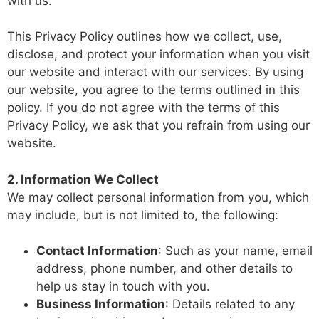
with us.
This Privacy Policy outlines how we collect, use,
disclose, and protect your information when you visit
our website and interact with our services. By using
our website, you agree to the terms outlined in this
policy. If you do not agree with the terms of this
Privacy Policy, we ask that you refrain from using our
website.
2. Information We Collect
We may collect personal information from you, which
may include, but is not limited to, the following:
Contact Information
: Such as your name, email
address, phone number, and other details to
help us stay in touch with you.
Business Information
: Details related to any