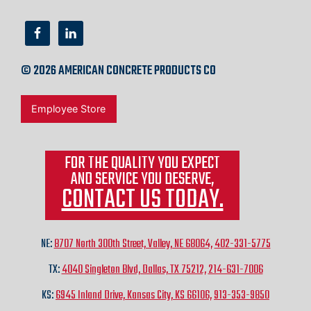
© 2026 AMERICAN CONCRETE PRODUCTS CO
Employee Store
FOR THE QUALITY YOU EXPECT
AND SERVICE YOU DESERVE,
CONTACT US TODAY.
NE:
8707 North 300th Street, Valley, NE 68064,
402-331-5775
TX:
4040 Singleton Blvd, Dallas, TX 75212,
214-631-7006
KS:
6945 Inland Drive, Kansas City, KS 66106,
913-353-9850