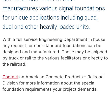
manufactures various signal foundations
for unique applications including quad,
dual and other heavily loaded units.
With a full service Engineering Department in house
any request for non-standard foundations can be
designed and manufactured. These may be shipped
by truck or rail to the various facilitators or directly to
the railroad.
Contact
an American Concrete Products – Railroad
Division for more information about the special
foundation requirements your project demands.