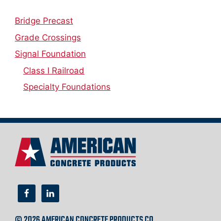
Bridge Precast
Grade Crossings
Signal Foundation
Class I Railroad
Specialty Foundations
© 2026 AMERICAN CONCRETE PRODUCTS CO