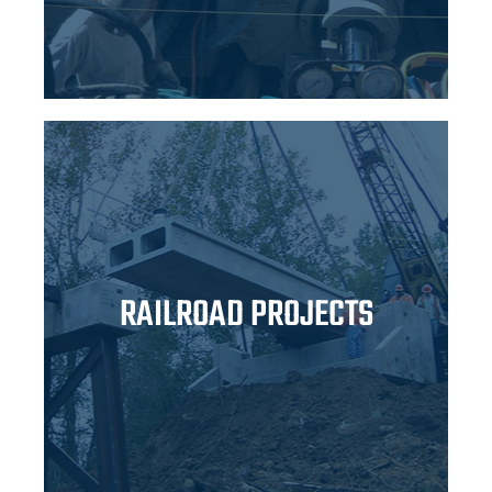
RAILROAD PROJECTS