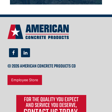
© 2026 AMERICAN CONCRETE PRODUCTS CO
Employee Store
FOR THE QUALITY YOU EXPECT
AND SERVICE YOU DESERVE,