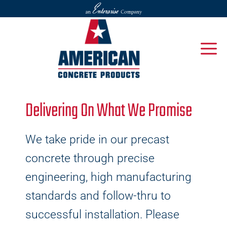
Delivering On What We Promise
We take pride in our precast
concrete through precise
engineering, high manufacturing
standards and follow-thru to
successful installation. Please