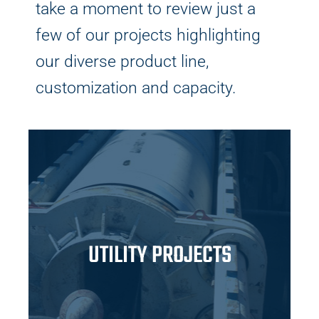
take a moment to review just a
few of our projects highlighting
our diverse product line,
customization and capacity.
UTILITY PROJECTS